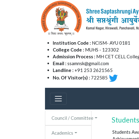
Institution Code :
NCISM- AYU 0181
College Code :
MUHS - 123302
Admission Process :
MH CET CELL Colleg
Email :
ssamnsk@gmail.com
Landline :
+91 253 2621565
No. Of Visitor(s) :
722585
Council / Committee
Student
Students Aw
Academics
Achievements