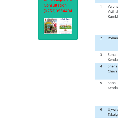
1
Vaibh
Vitthal
Kumb
2
Rohan
3
Sonali
Kenda
4
Sneha
Chava
5
Sonali
Kenda
6
Ujwal
Takal