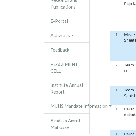
Research and
Raju 
Publications
E-Portal
1
Miss E
Activities
Sheeta
Feedback
PLACEMENT
2
Team
CELL
H
Institute Annual
1
Team
Report
Sapts
MUHS Mandate Information
1
Parag
Kakad
Azadi ka Amrut
Mahosav
1
Parag