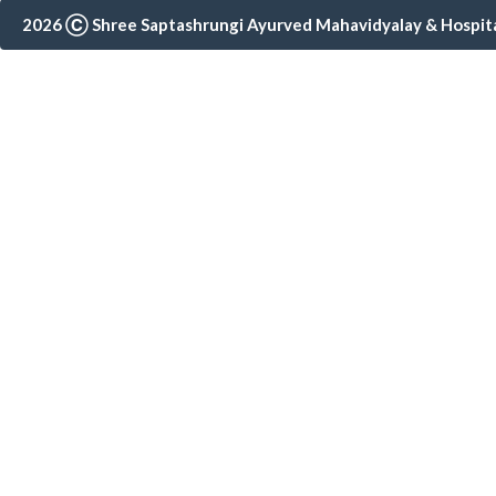
2026 Ⓒ Shree Saptashrungi Ayurved Mahavidyalay & Hospital,