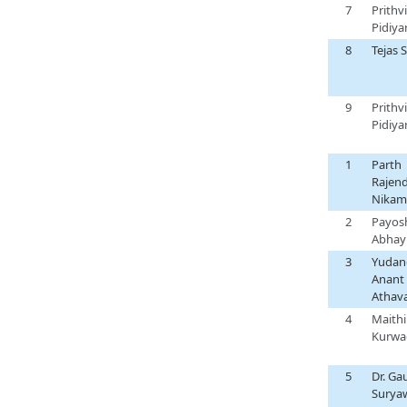
7
Prithvi
Pidiya
8
Tejas 
9
Prithvi
Pidiya
1
Parth
Rajen
Nikam
2
Payos
Abhay
3
Yudan
Anant
Athava
4
Maithil
Kurwa
5
Dr. Gau
Surya