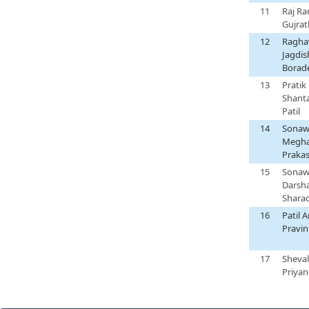
11
Raj R
Gujrat
12
Ragha
Jagdis
Borad
13
Pratik
Shant
Patil
14
Sonaw
Megh
Praka
15
Sonaw
Darsh
Shara
16
Patil 
Pravin
17
Sheva
Priyan