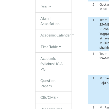
5
Geetan
Result
Misal
Alumni
1
Team
Association
SSAM
Ruchad
Yugqa
Academic Calendar
athava
Musk
Time Table
shaikh
1
Team
SSAM
Academic
Syllabus UG &
PG
1
Mr Pa
Question
Raju 
Papers
CIE/CME
1
Mr Pa