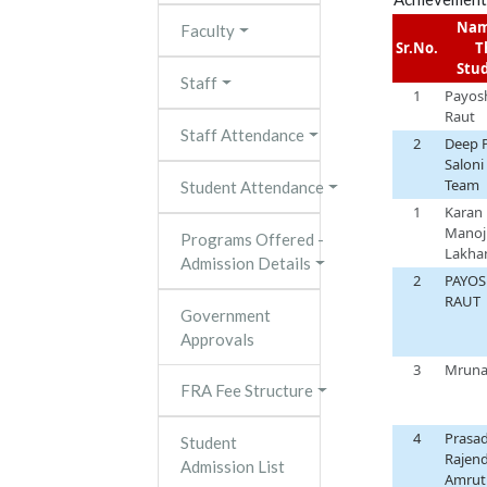
Nam
Faculty
Sr.No.
T
Stu
Staff
1
Payos
Raut
Staff Attendance
2
Deep P
Saloni
Team
Student Attendance
1
Karan
Manoj
Programs Offered -
Lakha
Admission Details
2
PAYOS
RAUT
Government
Approvals
3
Mrunal
FRA Fee Structure
4
Prasa
Student
Rajen
Admission List
Amrut