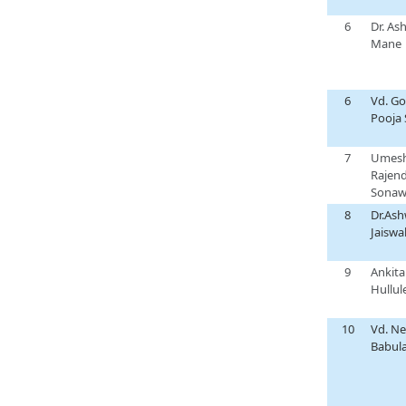
6
Dr. As
Mane
6
Vd. Go
Pooja 
7
Umes
Rajen
Sonaw
8
Dr.Ash
Jaiswa
9
Ankita
Hullul
10
Vd. Ne
Babula