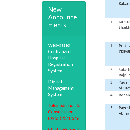
Kakad
New
Announce
1
Musk
ments
Shaik
Web-based
1
Pruthv
Pidiya
Centralized
Hospital
Registration
2
Suloc
System
Rajpur
Digital
3
Yugan
Athaw
Management
System
4
Rohan
5
Payos
Abhay