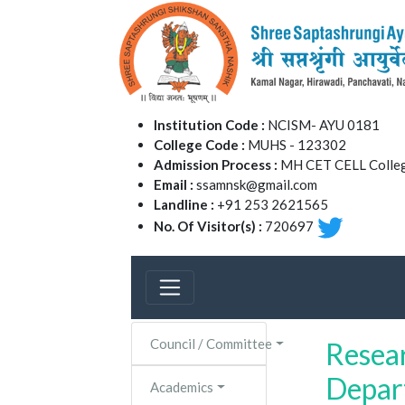
Institution Code :
NCISM- AYU 0181
College Code :
MUHS - 123302
Admission Process :
MH CET CELL Colleg
Email :
ssamnsk@gmail.com
Landline :
+91 253 2621565
No. Of Visitor(s) :
720697
Council / Committee
Resea
Depar
Academics