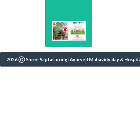
2026 Ⓒ Shree Saptashrungi Ayurved Mahavidyalay & Hospital,