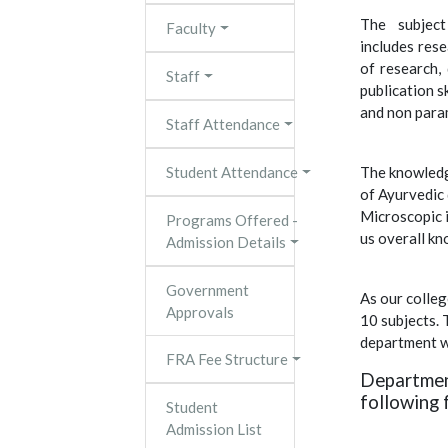
The subject
Faculty
includes res
of research, 
Staff
publication s
and non param
Staff Attendance
Student Attendance
The knowledg
of Ayurvedic
Microscopic 
Programs Offered -
us overall k
Admission Details
Government
As our colleg
Approvals
10 subjects.
department w
FRA Fee Structure
Departmen
following f
Student
Admission List