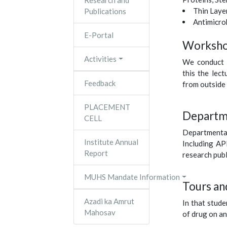
Research and
Thin Lay
Publications
Antimicro
E-Portal
Worksho
Activities
We conduct 
this the lec
Feedback
from outside 
PLACEMENT
Departme
CELL
Departmenta
Institute Annual
Including AP
Report
research publ
MUHS Mandate Information
Tours and
Azadi ka Amrut
In that stud
Mahosav
of drug on an