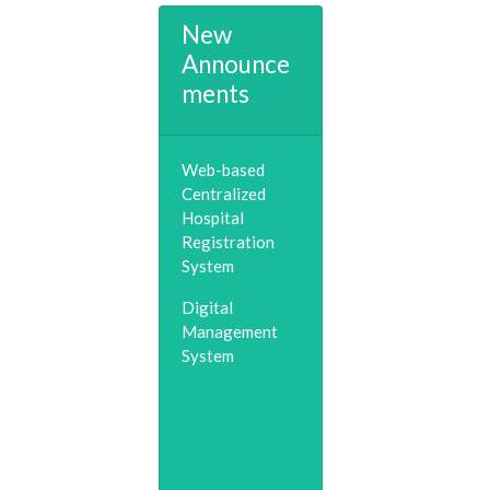
New
Announce
ments
Web-based
Centralized
Hospital
Registration
System
Digital
Management
System