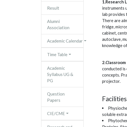
1.Research L
Result
instruments u
lab provides 
There are alm
Alumni
fridge, micro
Association
cabinet, cent
autoclave, mu
Academic Calendar
knowledge of
Time Table
2.Classroom 
Academic
conducted is 
Syllabus UG &
concepts. Pra
PG
projector.
Question
Facilitie
Papers
Physiochem
CIE/CME
soluble extra
Phytochemi
Proteins, Ste