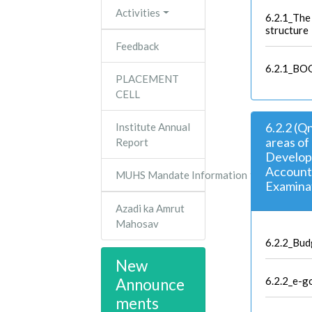
Activities
6.2.1_The 
structure
Feedback
6.2.1_BOG
PLACEMENT
CELL
6.2.2 (Q
Institute Annual
areas of
Report
Developm
Accounts
MUHS Mandate Information
Examina
Azadi ka Amrut
Mahosav
6.2.2_Bud
New
6.2.2_e-g
Announce
ments