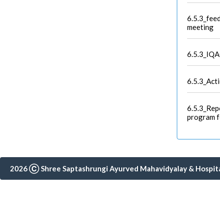
6.5.3_feed
meeting
6.5.3_IQA
6.5.3_Act
6.5.3_Rep
program f
2026 Ⓒ Shree Saptashrungi Ayurved Mahavidyalay & Hospital,