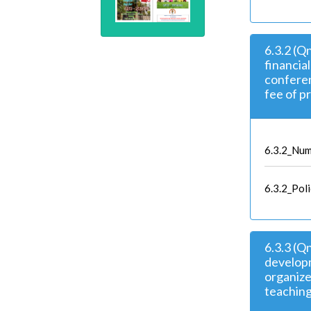
6.3.2 (Q
financia
confere
fee of p
6.3.2_Num
6.3.2_Pol
6.3.3 (Q
developm
organize
teaching