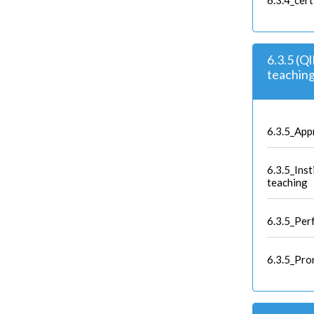
6.3.4_cert
6.3.5 (Q
teaching
6.3.5_App
6.3.5_Ins
teaching
6.3.5_Per
6.3.5_Pro