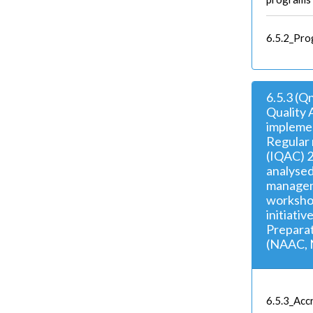
6.5.2_Pro
6.5.3 (Q
Quality 
implemen
Regular 
(IQAC) 2
analysed
managem
workshop
initiativ
Preparat
(NAAC, 
6.5.3_Accr