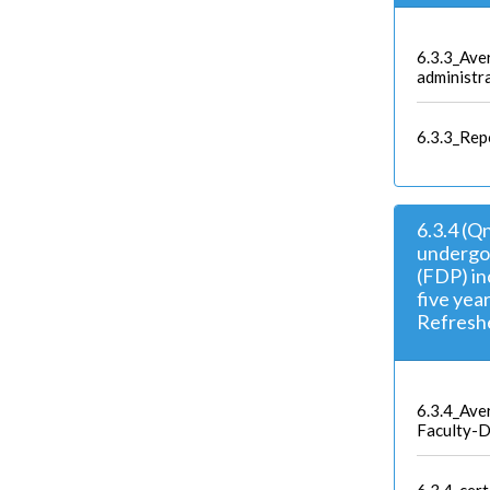
6.3.3_Ave
administra
6.3.3_Rep
6.3.4 (Q
undergo
(FDP) in
five yea
Refreshe
6.3.4_Ave
Faculty-