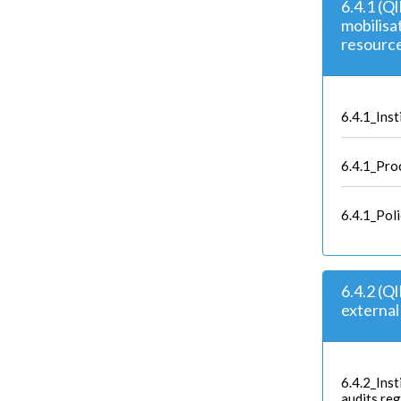
6.4.1 (Ql
mobilisat
resourc
6.4.1_Inst
6.4.1_Proc
6.4.1_Pol
6.4.2 (Q
external 
6.4.2_Inst
audits reg