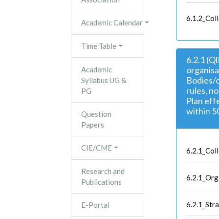
6.1.2_Col
Academic Calendar
Time Table
6.2.1 (Q
organisa
Academic
Bodies/c
Syllabus UG &
rules, n
PG
Plan eff
within 5
Question
Papers
CIE/CME
6.2.1_Co
Research and
6.2.1_Org
Publications
6.2.1_Stra
E-Portal