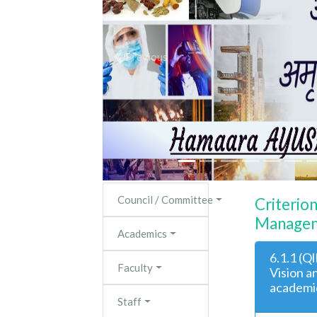
Previous
Council / Committee
Criterio
Managem
Academics
6.1.1 (Q
Faculty
Vision a
academic
Staff