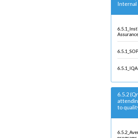
Interna
6.5.1_Inst
Assuranc
6.5.1_SO
6.5.1_IQA
6.5.2 (Q
attendi
to quali
6.5.2_Ave
programs 