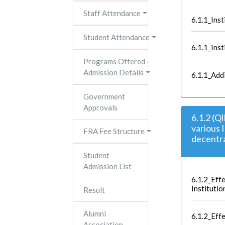
Staff Attendance
6.1.1_Ins
Student Attendance
6.1.1_Inst
Programs Offered -
Admission Details
6.1.1_Add
Government
Approvals
6.1.2 (Q
various 
FRA Fee Structure
decentra
Student
Admission List
6.1.2_Effe
Institutio
Result
Alumni
6.1.2_Eff
Association