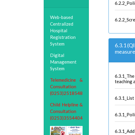
6.2.2_Pol
Web-based
6.2.2_Scr
Centralized
Hospital
Registration
System
6.3.1 (Q
measures
Digital
Management
System
6.3.1_The 
Telemedicine &
teaching 
Consultation
(0253)2518548
6.3.1_List
Child Helpline &
Consultation
6.3.1_Pol
(0253)3554404
6.3.1_Add