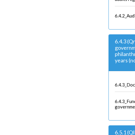
6.4.2_Aud
6.4.3 (Q
governme
philanthr
years (no
6.4.3_Doc
6.4.3_Fun
governme
6.5.1 (Q