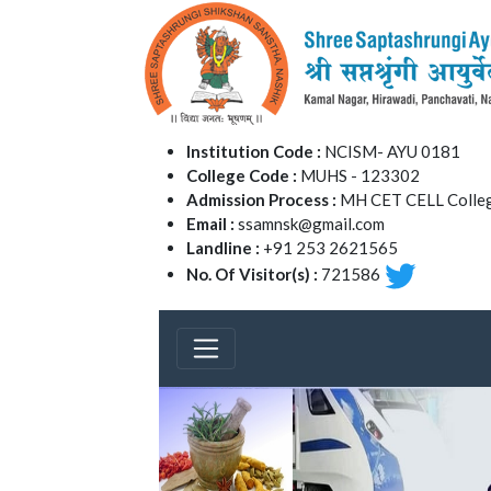
Institution Code :
NCISM- AYU 0181
College Code :
MUHS - 123302
Admission Process :
MH CET CELL Colleg
Email :
ssamnsk@gmail.com
Landline :
+91 253 2621565
No. Of Visitor(s) :
721586