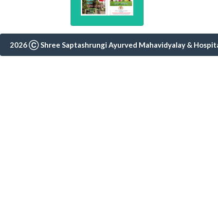
Notice 19 Wint
2024-25
Fees notice fo
2026 Ⓒ Shree Saptashrungi Ayurved Mahavidyalay & Hospital,
students
Notice 18 Seco
State Level Sy
Jayanti in ass
Second & Fourt
Timetable
Notice 15 Samh
Brochure 2024 
& Swasthavritt
College Magzi
Tatvabodh 20
Notice 10 Vacat
Notice 9 Vacat