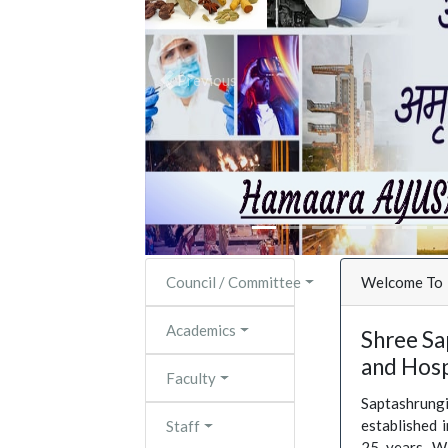
Previous
Council / Committee
Welcome To
Academics
Shree Sa
and Hosp
Faculty
Saptashrun
established 
Staff
25 years. W