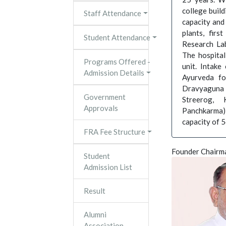
college build
Staff Attendance
capacity and
plants, firs
Student Attendance
Research Lab
The hospital
Programs Offered -
unit. Intak
Admission Details
Ayurveda fo
Dravyaguna 
Government
Streerog, 
Approvals
Panchkarma) 
capacity of 
FRA Fee Structure
Founder Chairm
Student
Admission List
Result
Alumni
Association