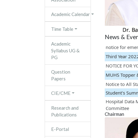
Academic Calendar
Time Table
News & Even
Academic
notice for eme
Syllabus UG &
Third Year 202
PG
NOTICE FOR Y
Question
MUHS Topper 
Papers
Notice to All St
Student's Sum
CIE/CME
Hospital Data 
Research and
Committee
Chairman
Publications
Fresher's Part
Kabaddi Premie
E-Portal
CME Kaumarbh