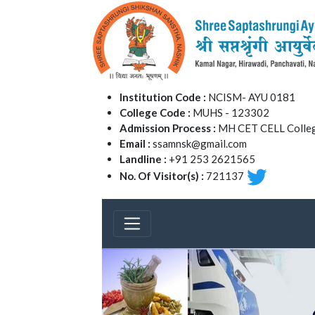
Institution Code :
NCISM- AYU 0181
College Code :
MUHS - 123302
Admission Process :
MH CET CELL Colleg
Email :
ssamnsk@gmail.com
Landline :
+91 253 2621565
No. Of Visitor(s) :
721137