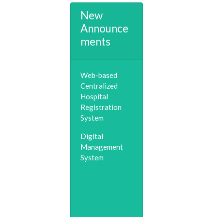
New
Announce
ments
Web-based
Centralized
Hospital
Registration
System
Digital
Management
System
Telemedicine &
Consultation
(0253)2518548
Child Helpline &