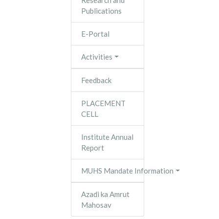
Research and
Publications
E-Portal
Activities
Feedback
PLACEMENT
CELL
Institute Annual
Report
MUHS Mandate Information
Azadi ka Amrut
Mahosav