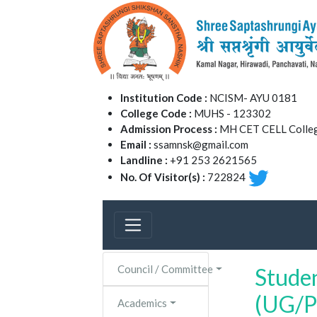
Institution Code :
NCISM- AYU 0181
College Code :
MUHS - 123302
Admission Process :
MH CET CELL Colleg
Email :
ssamnsk@gmail.com
Landline :
+91 253 2621565
No. Of Visitor(s) :
722824
Council / Committee
Studen
(UG/P
Academics