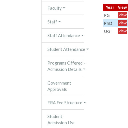
Year
View
Faculty
PG
View
Staff
PhD
View
UG
View
Staff Attendance
Student Attendance
Programs Offered -
Admission Details
Government
Approvals
FRA Fee Structure
Student
Admission List