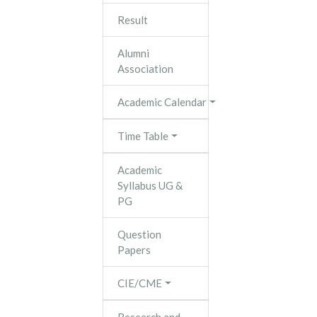
Result
Alumni
Association
Academic Calendar
Time Table
Academic
Syllabus UG &
PG
Question
Papers
CIE/CME