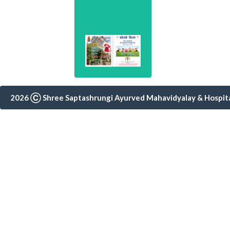
Consultation
(0253)3554404
2026 Ⓒ Shree Saptashrungi Ayurved Mahavidyalay & Hospital,