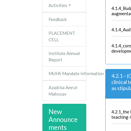
Activities
4.1.4_Bud
augmenta
Feedback
4.1.4_Aud
PLACEMENT
CELL
4.1.4_con
developme
Institute Annual
Report
MUHS Mandate Information
4.2.1 – 
clinical 
Azadi ka Amrut
as stipu
Mahosav
New
4.2.1_the l
teaching-
Announce
ments