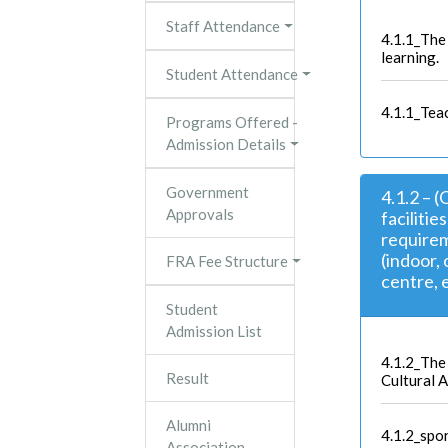
Staff Attendance
4.1.1_The 
learning.
Student Attendance
4.1.1_Tea
Programs Offered -
Admission Details
Government
4.1.2 – 
Approvals
facilitie
requirem
(indoor,
FRA Fee Structure
centre, e
Student
Admission List
4.1.2_The 
Result
Cultural A
Alumni
4.1.2_spo
Association