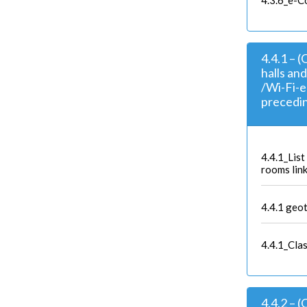
4.3.6_e-C
4.4.1 – 
halls an
/Wi-Fi-e
precedin
4.4.1_Lis
rooms link
4.4.1 geo
4.4.1_Clas
4.4.2 – 