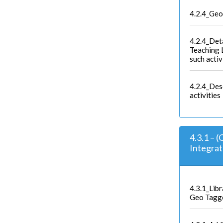
4.2.4_Geo
4.2.4_Deta
Teaching L
such activ
4.2.4_Des
activities
4.3.1 – 
Integra
4.3.1_Lib
Geo Tagg