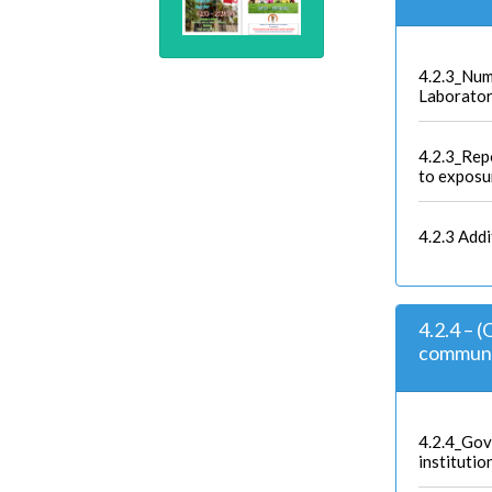
4.2.3_Nu
Laborato
4.2.3_Repo
to exposu
4.2.3 Add
4.2.4 – (
communit
4.2.4_Gov
institutio