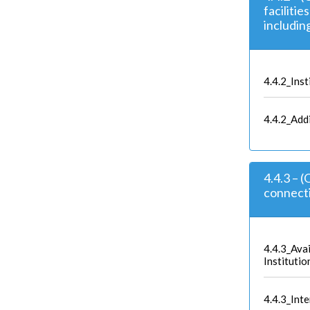
facilitie
includin
4.4.2_Inst
4.4.2_Add
4.4.3 – 
connecti
4.4.3_Avai
Institutio
4.4.3_Inter