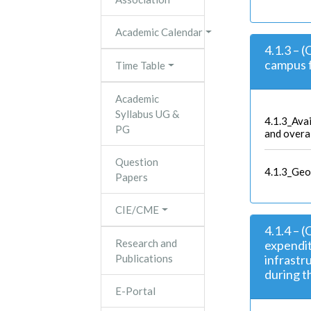
Academic Calendar
4.1.3 – 
campus f
Time Table
Academic
Syllabus UG &
4.1.3_Avai
PG
and overa
Question
4.1.3_Geo
Papers
CIE/CME
4.1.4 – 
Research and
expendit
Publications
infrast
during th
E-Portal