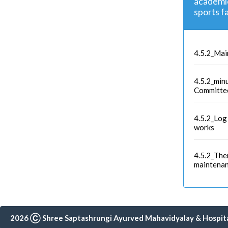
academic 
sports f
4.5.2_Mai
4.5.2_min
Committe
4.5.2_Log
works
4.5.2_The
maintena
2026 Ⓒ Shree Saptashrungi Ayurved Mahavidyalay & Hospital,