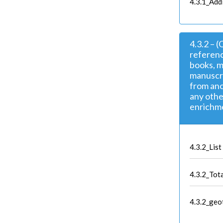
4.3.1_Add
4.3.2 – 
referenc
books, m
manuscri
from anc
any othe
enrichm
4.3.2_List
4.3.2_Tot
4.3.2_geo