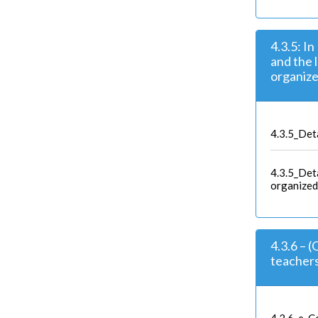
4.3.5: I
and the 
organize
4.3.5_Deta
4.3.5_Deta
organized
4.3.6 – 
teacher