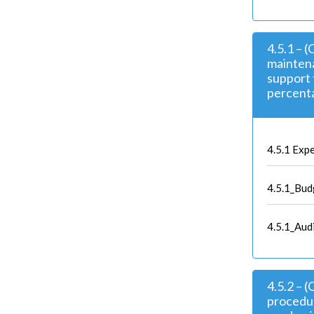
4.5.1 – 
maintena
support 
percenta
4.5.1 Expe
4.5.1_Bud
4.5.1_Aud
4.5.2 – 
procedur