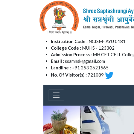
Institution Code :
NCISM- AYU 0181
College Code :
MUHS - 123302
Admission Process :
MH CET CELL Colleg
Email :
ssamnsk@gmail.com
Landline :
+91 253 2621565
No. Of Visitor(s) :
721089