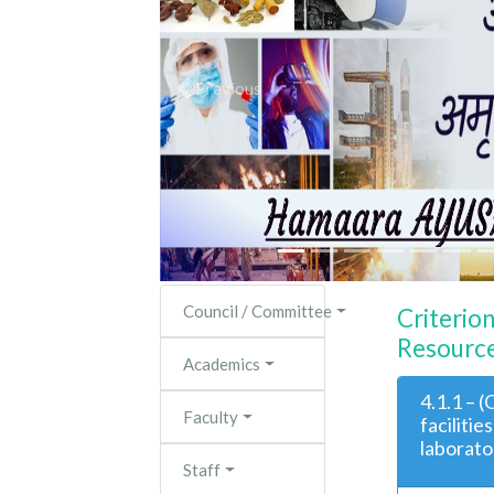
Previous
Council / Committee
Criterion
Resource
Academics
4.1.1 – 
Faculty
facilitie
laborato
Staff