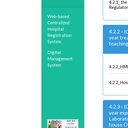
4.2.1_ the
Regulator
Web-based
Centralized
Hospital
4.2.2 – 
Registration
year tre
System
teaching 
Digital
Management
System
4.2.2_HM
4.2.2_Hosp
4.2.3 – 
year exp
Laborato
house OR