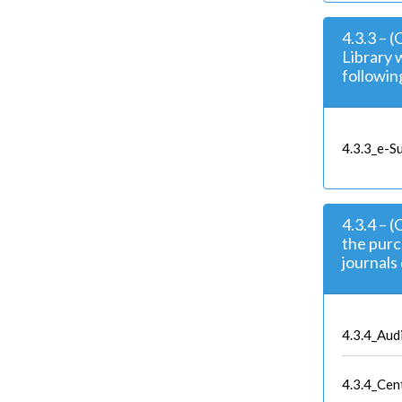
4.3.3 – 
Library 
followin
4.3.3_e-Su
4.3.4 – 
the purc
journals 
4.3.4_Aud
4.3.4_Cen