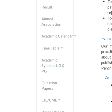
To
Result
pa
re
To
Alumni
no
Association
di
Academic Calendar
Facu
Our f
Time Table
pract
about
Academic
publi
Syllabus UG &
Panch
PG
Ac
Question
Papers
CIE/CME