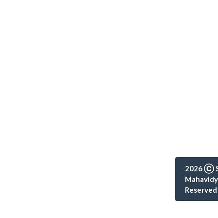
2026 Ⓒ S
Mahavidya
Reserved