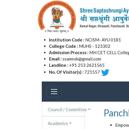
Institution Code :
NCISM- AYU 0181
College Code :
MUHS - 123302
Admission Process :
MH CET CELL Colleg
Email :
ssamnsk@gmail.com
Landline :
+91 253 2621565
No. Of Visitor(s) :
721557
Council / Committee
Panch
Academics
Empowe