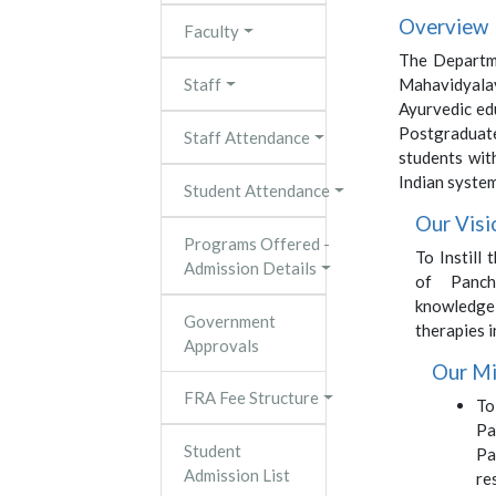
Overview
Faculty
The Departm
Staff
Mahavidyalay
Ayurvedic ed
Postgraduate
Staff Attendance
students wit
Indian system
Student Attendance
Our Visi
Programs Offered -
To Instill
Admission Details
of Panch
knowledg
Government
therapies i
Approvals
Our Mi
FRA Fee Structure
To
Pa
Student
Pa
Admission List
re