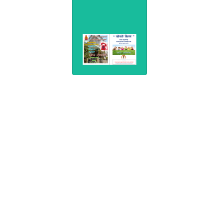
Consultation
(0253)3554404