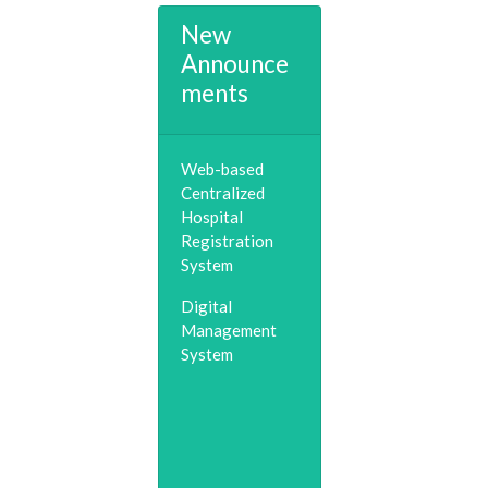
New
Announce
ments
Web-based
Centralized
Hospital
Registration
System
Digital
Management
System
Telemedicine &
Consultation
(0253)2518548
Child Helpline &