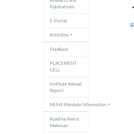
Research and
Publications
E-Portal
R
Activities
Feedback
PLACEMENT
CELL
Institute Annual
Report
MUHS Mandate Information
Azadi ka Amrut
Mahosav